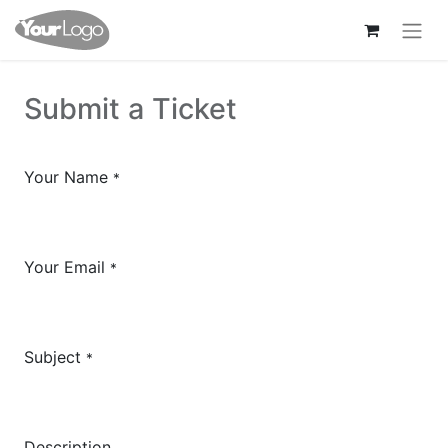
Submit a Ticket
Your Name
*
Your Email
*
Subject
*
Description