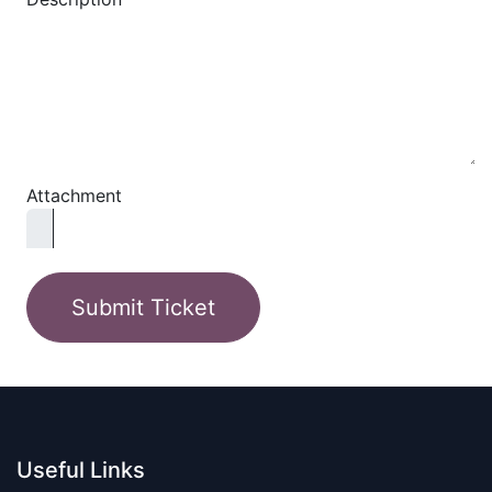
Attachment
Submit Ticket
Useful Links